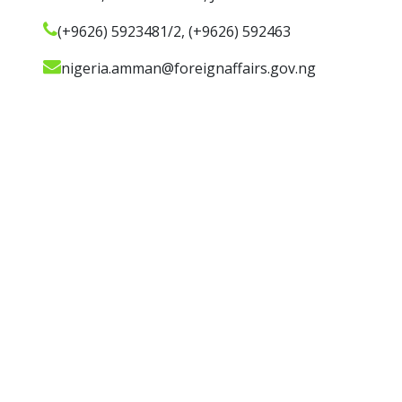
(+9626) 5923481/2, (+9626) 592463
nigeria.amman@foreignaffairs.gov.ng