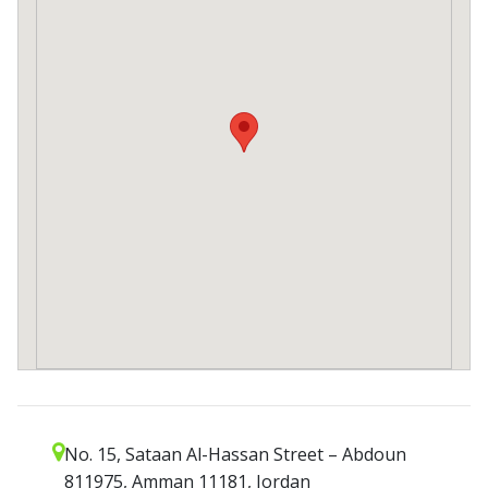
No. 15, Sataan Al-Hassan Street – Abdoun
811975, Amman 11181, Jordan