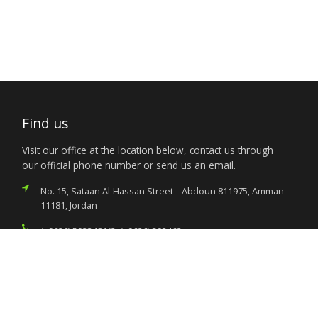
Find us
Visit our office at the location below, contact us through
our official phone number or send us an email.
No. 15, Sataan Al-Hassan Street – Abdoun 811975, Amman
11181, Jordan
(+9626) 5923481/2, (+9626) 592463
nigeria.amman@foreignaffairs.gov.ng
Services